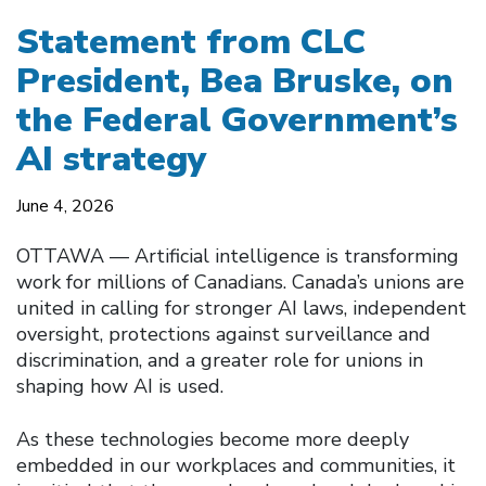
Statement from CLC
President, Bea Bruske, on
the Federal Government’s
AI strategy
June 4, 2026
OTTAWA –– Artificial intelligence is transforming
work for millions of Canadians. Canada’s unions are
united in calling for stronger AI laws, independent
oversight, protections against surveillance and
discrimination, and a greater role for unions in
shaping how AI is used.
As these technologies become more deeply
embedded in our workplaces and communities, it