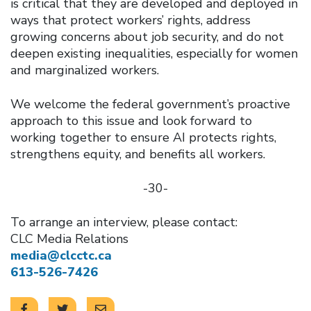
is critical that they are developed and deployed in
ways that protect workers’ rights, address
growing concerns about job security, and do not
deepen existing inequalities, especially for women
and marginalized workers.
We welcome the federal government’s proactive
approach to this issue and look forward to
working together to ensure AI protects rights,
strengthens equity, and benefits all workers.
-30-
To arrange an interview, please contact:
CLC Media Relations
media@clcctc.ca
613-526-7426