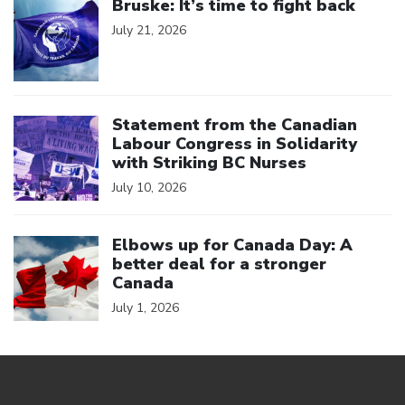
Bruske: It’s time to fight back
July 21, 2026
Click to open the link
Statement from the Canadian
Labour Congress in Solidarity
with Striking BC Nurses
July 10, 2026
Click to open the link
Elbows up for Canada Day: A
better deal for a stronger
Canada
July 1, 2026