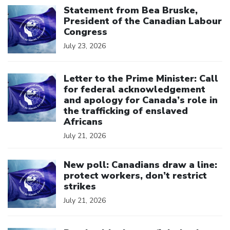
Statement from Bea Bruske,
President of the Canadian Labour
Congress
July 23, 2026
Click to open the link
Letter to the Prime Minister: Call
for federal acknowledgement
and apology for Canada’s role in
the trafficking of enslaved
Africans
July 21, 2026
Click to open the link
New poll: Canadians draw a line:
protect workers, don’t restrict
strikes
July 21, 2026
Click to open the link