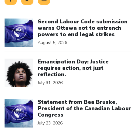
Click to open the link
Second Labour Code submission
warns Ottawa not to entrench
powers to end legal strikes
August 5, 2026
Click to open the link
Emancipation Day: Justice
requires action, not just
reflection.
July 31, 2026
Click to open the link
Statement from Bea Bruske,
President of the Canadian Labour
Congress
July 23, 2026
Click to open the link