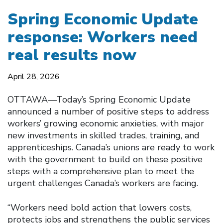
Spring Economic Update
response: Workers need
real results now
April 28, 2026
OTTAWA—Today’s Spring Economic Update
announced a number of positive steps to address
workers’ growing economic anxieties, with major
new investments in skilled trades, training, and
apprenticeships. Canada’s unions are ready to work
with the government to build on these positive
steps with a comprehensive plan to meet the
urgent challenges Canada’s workers are facing.
“Workers need bold action that lowers costs,
protects jobs and strengthens the public services