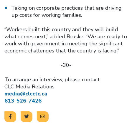
Taking on corporate practices that are driving
up costs for working families.
“Workers built this country and they will build
what comes next,” added Bruske. “We are ready to
work with government in meeting the significant
economic challenges that the country is facing.”
-30-
To arrange an interview, please contact:
CLC Media Relations
media@clcctc.ca
613-526-7426
Click to open the link