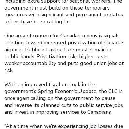
including extra support for seasonal workers. The
government must build on these temporary
measures with significant and permanent updates
unions have been calling for.
One area of concern for Canada’s unions is signals
pointing toward increased privatization of Canada’s
airports. Public infrastructure must remain in
public hands. Privatization risks higher costs,
weaker accountability and puts good union jobs at
risk.
With an improved fiscal outlook in the
government’s Spring Economic Update, the CLC is
once again calling on the government to pause
and reverse its planned cuts to public service jobs
and invest in improving services to Canadians.
“At a time when we’re experiencing job losses due