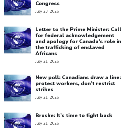
Congress
July 23, 2026
Click to open the link
Letter to the Prime Minister: Call
for federal acknowledgement
and apology for Canada’s role in
the trafficking of enslaved
Africans
July 21, 2026
Click to open the link
New poll: Canadians draw a line:
protect workers, don’t restrict
strikes
July 21, 2026
Click to open the link
Bruske: It’s time to fight back
July 21, 2026