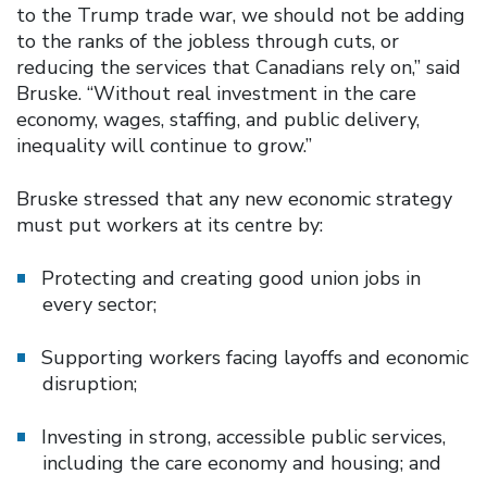
to the Trump trade war, we should not be adding
to the ranks of the jobless through cuts, or
reducing the services that Canadians rely on,” said
Bruske. “Without real investment in the care
economy, wages, staffing, and public delivery,
inequality will continue to grow.”
Bruske stressed that any new economic strategy
must put workers at its centre by:
Protecting and creating good union jobs in
every sector;
Supporting workers facing layoffs and economic
disruption;
Investing in strong, accessible public services,
including the care economy and housing; and