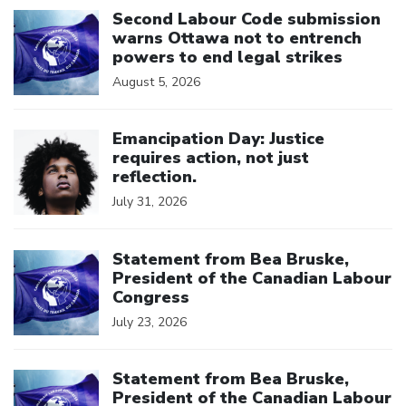
Second Labour Code submission
warns Ottawa not to entrench
powers to end legal strikes
August 5, 2026
Click to open the link
Emancipation Day: Justice
requires action, not just
reflection.
July 31, 2026
Click to open the link
Statement from Bea Bruske,
President of the Canadian Labour
Congress
July 23, 2026
Click to open the link
Statement from Bea Bruske,
President of the Canadian Labour