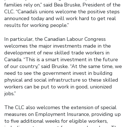
families rely on,” said Bea Bruske, President of the
CLC. “Canada’s unions welcome the positive steps
announced today and will work hard to get real
results for working people.”
In particular, the Canadian Labour Congress
welcomes the major investments made in the
development of new skilled trade workers in
Canada. “This is a smart investment in the future
of our country,” said Bruske. “At the same time, we
need to see the government invest in building
physical and social infrastructure so these skilled
workers can be put to work in good, unionized
jobs.”
The CLC also welcomes the extension of special
measures on Employment Insurance, providing up
to five additional weeks for eligible workers,