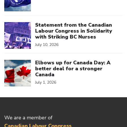
Click to open the link
Statement from the Canadian
Labour Congress in Solidarity
with Striking BC Nurses
July 10, 2026
Click to open the link
Elbows up for Canada Day: A
better deal for a stronger
Canada
July 1, 2026
We are a member of
Canadian Labour Congress